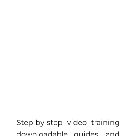
Step-by-step video training
downloadable guides, and