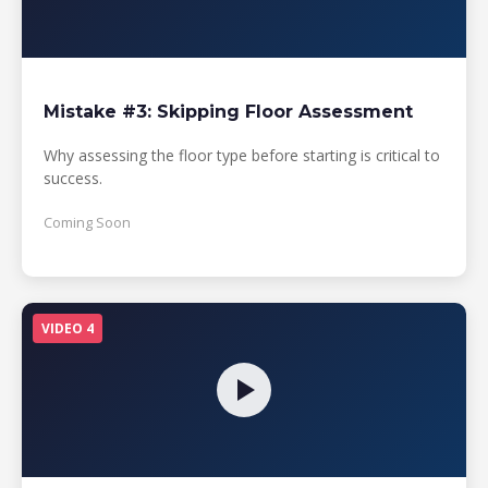
Mistake #3: Skipping Floor Assessment
Why assessing the floor type before starting is critical to
success.
Coming Soon
VIDEO 4