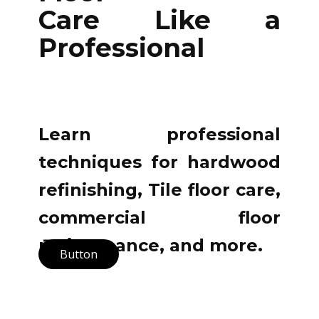
Care Like a
Professional
Learn professional
techniques for hardwood
refinishing, Tile floor care,
commercial floor
maintenance, and more.
Button