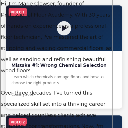
Hi, I'm Marie Clowser, founder of
VIDEO 1
Professional Floor Academy. With 30 years
of hands-on experience as a professional
floor technician, I've mastered the art of
stripping and waxing commercial floors, as
well as sanding and refinishing beautiful
Mistake #1: Wrong Chemical Selection
wood floors.
Learn which chemicals damage floors and how to
choose the right products.
Over three decades, I've turned this
Coming Soon
specialized skill set into a thriving career
and helped countless clients achieve
VIDEO 2
stunning floor transformations. Now, I'm