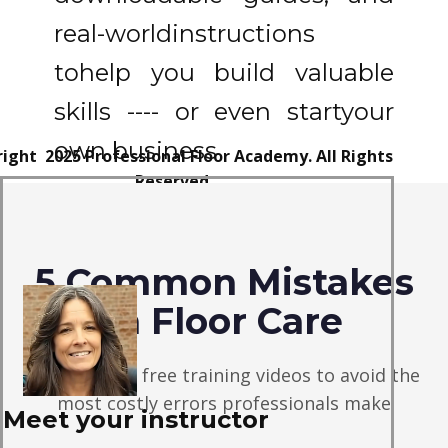
real-world
instructions
to
help you build valuable
skills ---- or even start
your
own business
ight 2025 Professional Floor Academy. All Rights
Reserved.
claimer:
The Information
provided
on Professional
oor Academy is for educational and informational
5 Common Mistakes
rposes only.
It should not be
considered financial,
tment, or legal advice. We are not financial advisors,
in Floor Care
u should consult with a qualified
professional before
making any
financial decisions
Watch these free training videos to avoid the
most costly errors professionals make
Meet your instructor