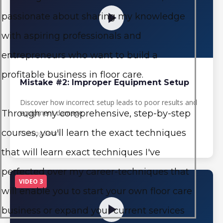
passionate about sharing my knowledge
with aspiring professionals and
entrepreneurs who want to build a
profitable business in floor care.
Mistake #2: Improper Equipment Setup
Discover how incorrect setup leads to poor results and
equipment damage.
Through my comprehensive, step-by-step
courses, you'll learn the exact techniques
Coming Soon
that will learn exact techniques I've
perfected over my career-techniques that
VIDEO 3
will enable you to start your own floor care
business or expand your current services