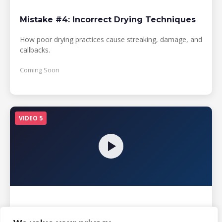
Mistake #4: Incorrect Drying Techniques
How poor drying practices cause streaking, damage, and
callbacks.
Coming Soon
VIDEO 5
Mistake #5: Neglecting Maintenance
Schedules